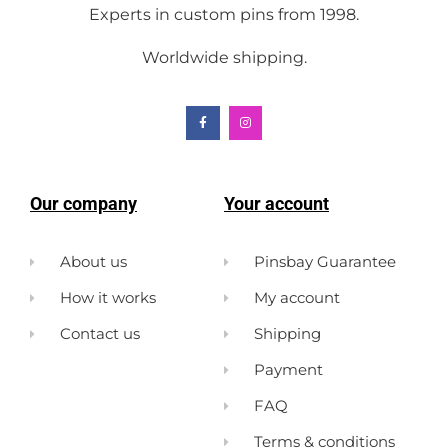
Experts in custom pins from 1998.
Worldwide shipping.
Our company
Your account
About us
Pinsbay Guarantee
How it works
My account
Contact us
Shipping
Payment
FAQ
Terms & conditions