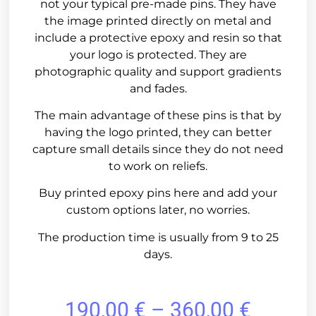
not your typical pre-made pins. They have
the image printed directly on metal and
include a protective epoxy and resin so that
your logo is protected. They are
photographic quality and support gradients
and fades.
The main advantage of these pins is that by
having the logo printed, they can better
capture small details since they do not need
to work on reliefs.
Buy printed epoxy pins here and add your
custom options later, no worries.
The production time is usually from 9 to 25
days.
190,00
€
–
360,00
€