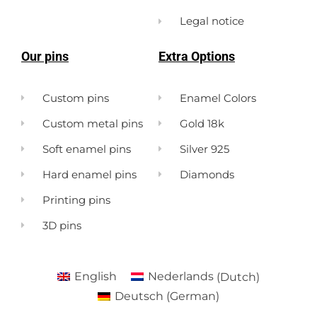
Legal notice
Our pins
Extra Options
Custom pins
Enamel Colors
Custom metal pins
Gold 18k
Soft enamel pins
Silver 925
Hard enamel pins
Diamonds
Printing pins
3D pins
English
Nederlands
(
Dutch
)
Deutsch
(
German
)