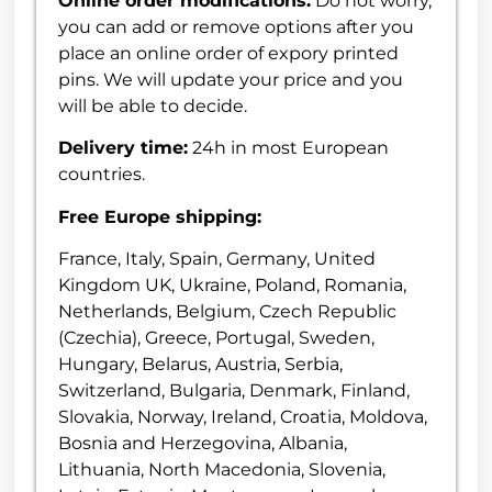
Online order modifications:
Do not worry,
you can add or remove options after you
place an online order of expory printed
pins. We will update your price and you
will be able to decide.
Delivery time:
24h in most European
countries.
Free Europe shipping:
France, Italy, Spain, Germany, United
Kingdom UK, Ukraine, Poland, Romania,
Netherlands, Belgium, Czech Republic
(Czechia), Greece, Portugal, Sweden,
Hungary, Belarus, Austria, Serbia,
Switzerland, Bulgaria, Denmark, Finland,
Slovakia, Norway, Ireland, Croatia, Moldova,
Bosnia and Herzegovina, Albania,
Lithuania, North Macedonia, Slovenia,