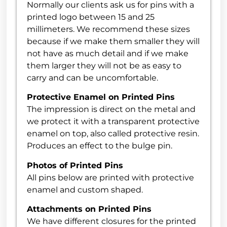
Normally our clients ask us for pins with a
printed logo between 15 and 25
millimeters. We recommend these sizes
because if we make them smaller they will
not have as much detail and if we make
them larger they will not be as easy to
carry and can be uncomfortable.
Protective Enamel on Printed Pins
The impression is direct on the metal and
we protect it with a transparent protective
enamel on top, also called protective resin.
Produces an effect to the bulge pin.
Photos of Printed Pins
All pins below are printed with protective
enamel and custom shaped.
Attachments on Printed Pins
We have different closures for the printed