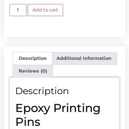
Add to cart
Description
Additional information
Reviews (0)
Description
Epoxy Printing
Pins