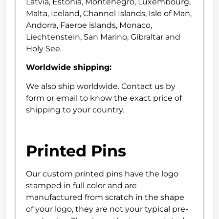
Latvia, Estonia, Montenegro, Luxembourg,
Malta, Iceland, Channel Islands, Isle of Man,
Andorra, Faeroe islands, Monaco,
Liechtenstein, San Marino, Gibraltar and
Holy See.
Worldwide shipping:
We also ship worldwide. Contact us by
form or email to know the exact price of
shipping to your country.
Printed Pins
Our custom printed pins have the logo
stamped in full color and are
manufactured from scratch in the shape
of your logo, they are not your typical pre-