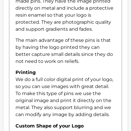
made pins. They have the image printed
directly on metal and include a protective
resin enamel so that your logo is
protected. They are photographic quality
and support gradients and fades.
The main advantage of these pins is that
by having the logo printed they can
better capture small details since they do
not need to work on reliefs.
Printing
We do a full color digital print of your logo,
so you can use images with great detail.
To make this type of pins we use the
original image and print it directly on the
metal. They also support blurring and we
can modify any image by adding details.
Custom Shape of your Logo