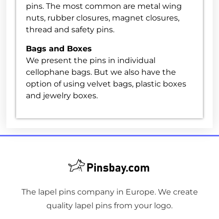
pins. The most common are metal wing
nuts, rubber closures, magnet closures,
thread and safety pins.
Bags and Boxes
We present the pins in individual
cellophane bags. But we also have the
option of using velvet bags, plastic boxes
and jewelry boxes.
The lapel pins company in Europe. We create
quality lapel pins from your logo.