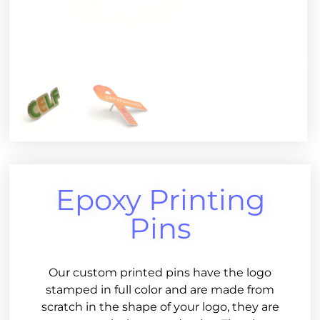
Epoxy Printing
Pins
Our custom printed pins have the logo
stamped in full color and are made from
scratch in the shape of your logo, they are