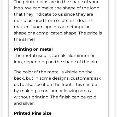
The printed pins are in the shape of your
logo. We can make the shape of the logo
that they indicate to us since they are
manufactured from scratch. It doesn’t
matter if your logo has a rectangular
shape or a complicated shape. The price is
the same!
Printing on metal
The metal used is zamak, aluminum or
iron, depending on the shape of the pin.
The color of the metal is visible on the
back, but in some designs, customers ask
us to also see it on the front. This can be
by making a contour or leaving areas
without printing. The finish can be gold
and silver.
Printed Pins Size