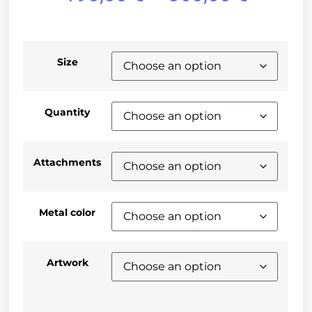
Size
Quantity
Attachments
Metal color
Artwork