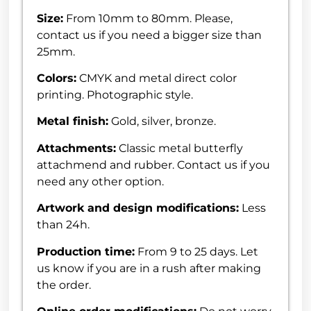
Size:
From 10mm to 80mm. Please,
contact us if you need a bigger size than
25mm.
Colors:
CMYK and metal direct color
printing. Photographic style.
Metal finish:
Gold, silver, bronze.
Attachments:
Classic metal butterfly
attachmend and rubber. Contact us if you
need any other option.
Artwork and design modifications:
Less
than 24h.
Production time:
From 9 to 25 days. Let
us know if you are in a rush after making
the order.