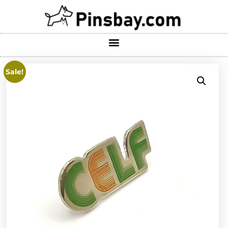
Sale!