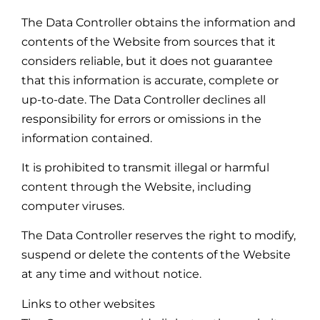
The Data Controller obtains the information and
contents of the Website from sources that it
considers reliable, but it does not guarantee
that this information is accurate, complete or
up-to-date. The Data Controller declines all
responsibility for errors or omissions in the
information contained.
It is prohibited to transmit illegal or harmful
content through the Website, including
computer viruses.
The Data Controller reserves the right to modify,
suspend or delete the contents of the Website
at any time and without notice.
Links to other websites