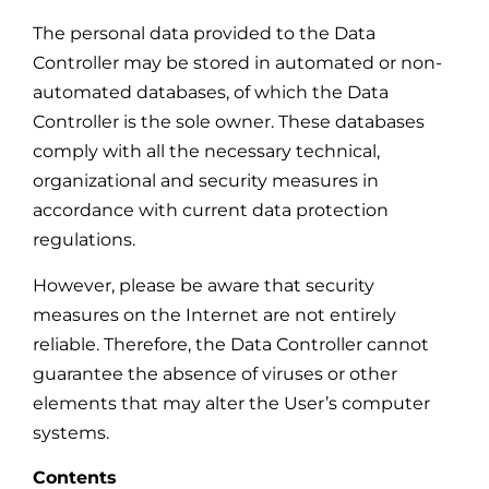
The personal data provided to the Data
Controller may be stored in automated or non-
automated databases, of which the Data
Controller is the sole owner. These databases
comply with all the necessary technical,
organizational and security measures in
accordance with current data protection
regulations.
However, please be aware that security
measures on the Internet are not entirely
reliable. Therefore, the Data Controller cannot
guarantee the absence of viruses or other
elements that may alter the User’s computer
systems.
Contents