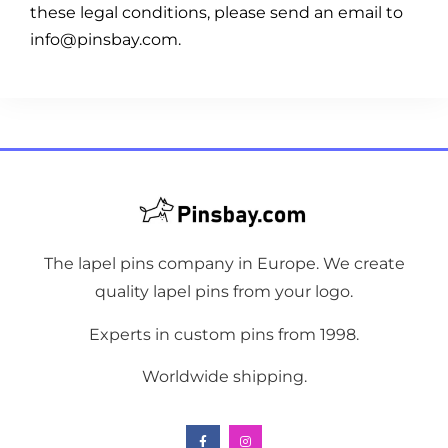
these legal conditions, please send an email to
info@pinsbay.com.
The lapel pins company in Europe. We create
quality lapel pins from your logo.
Experts in custom pins from 1998.
Worldwide shipping.