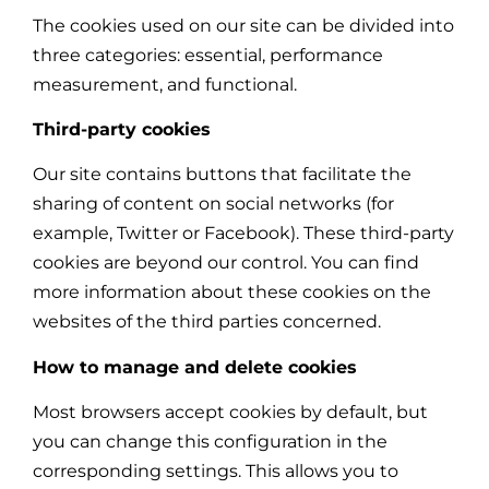
The cookies used on our site can be divided into
three categories: essential, performance
measurement, and functional.
Third-party cookies
Our site contains buttons that facilitate the
sharing of content on social networks (for
example, Twitter or Facebook). These third-party
cookies are beyond our control. You can find
more information about these cookies on the
websites of the third parties concerned.
How to manage and delete cookies
Most browsers accept cookies by default, but
you can change this configuration in the
corresponding settings. This allows you to