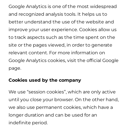
Google Analytics is one of the most widespread
and recognized analysis tools. It helps us to
better understand the use of the website and
improve your user experience. Cookies allow us
to track aspects such as the time spent on the
site or the pages viewed, in order to generate
relevant content. For more information on
Google Analytics cookies, visit the official Google
page.
Cookies used by the company
We use “session cookies”, which are only active
until you close your browser. On the other hand,
we also use permanent cookies, which have a
longer duration and can be used for an
indefinite period.