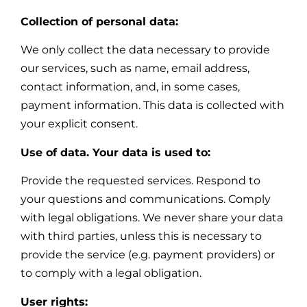
Collection of personal data:
We only collect the data necessary to provide
our services, such as name, email address,
contact information, and, in some cases,
payment information. This data is collected with
your explicit consent.
Use of data. Your data is used to:
Provide the requested services. Respond to
your questions and communications. Comply
with legal obligations. We never share your data
with third parties, unless this is necessary to
provide the service (e.g. payment providers) or
to comply with a legal obligation.
User rights: