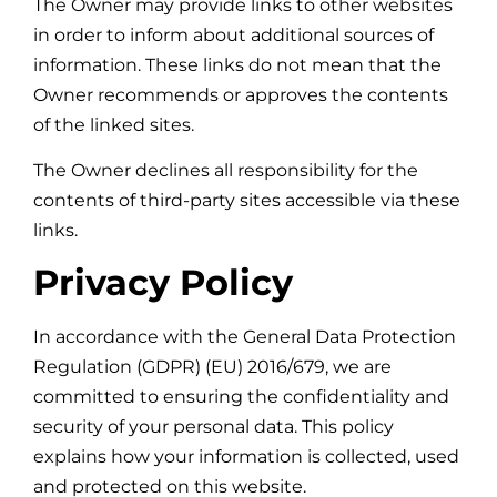
The Owner may provide links to other websites
in order to inform about additional sources of
information. These links do not mean that the
Owner recommends or approves the contents
of the linked sites.
The Owner declines all responsibility for the
contents of third-party sites accessible via these
links.
Privacy Policy
In accordance with the General Data Protection
Regulation (GDPR) (EU) 2016/679, we are
committed to ensuring the confidentiality and
security of your personal data. This policy
explains how your information is collected, used
and protected on this website.