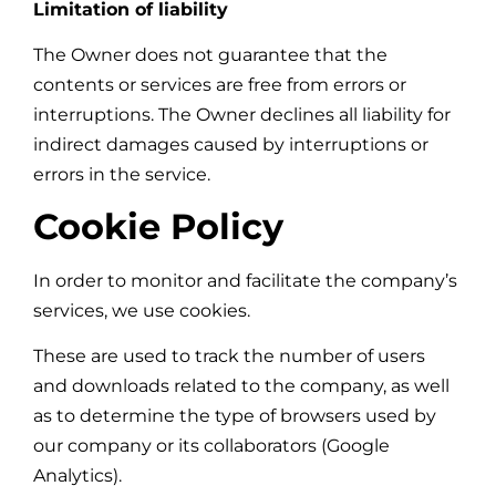
Limitation of liability
The Owner does not guarantee that the
contents or services are free from errors or
interruptions. The Owner declines all liability for
indirect damages caused by interruptions or
errors in the service.
Cookie Policy
In order to monitor and facilitate the company’s
services, we use cookies.
These are used to track the number of users
and downloads related to the company, as well
as to determine the type of browsers used by
our company or its collaborators (Google
Analytics).