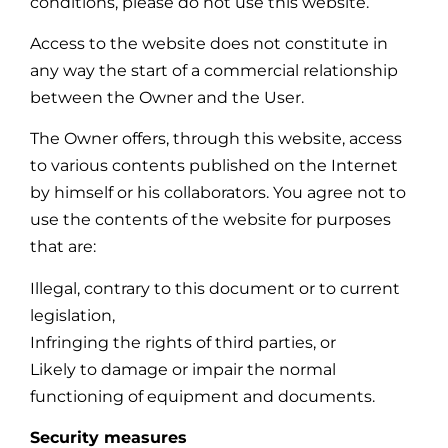
conditions, please do not use this website.
Access to the website does not constitute in
any way the start of a commercial relationship
between the Owner and the User.
The Owner offers, through this website, access
to various contents published on the Internet
by himself or his collaborators. You agree not to
use the contents of the website for purposes
that are:
Illegal, contrary to this document or to current
legislation,
Infringing the rights of third parties, or
Likely to damage or impair the normal
functioning of equipment and documents.
Security measures