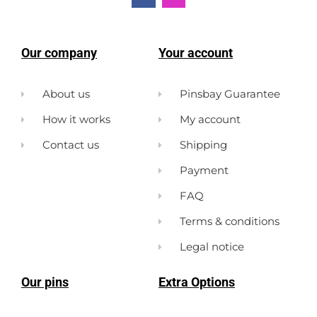
Our company
Your account
About us
Pinsbay Guarantee
How it works
My account
Contact us
Shipping
Payment
FAQ
Terms & conditions
Legal notice
Our pins
Extra Options