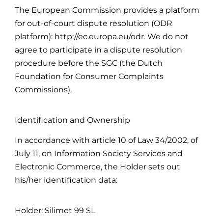
The European Commission provides a platform
for out-of-court dispute resolution (ODR
platform): http://ec.europa.eu/odr. We do not
agree to participate in a dispute resolution
procedure before the SGC (the Dutch
Foundation for Consumer Complaints
Commissions).
Identification and Ownership
In accordance with article 10 of Law 34/2002, of
July 11, on Information Society Services and
Electronic Commerce, the Holder sets out
his/her identification data:
Holder: Silimet 99 SL