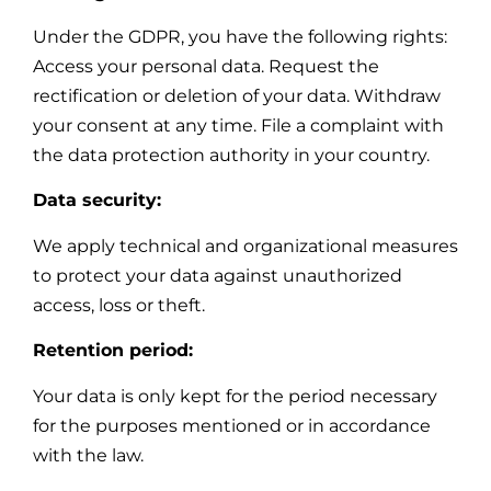
Under the GDPR, you have the following rights:
Access your personal data. Request the
rectification or deletion of your data. Withdraw
your consent at any time. File a complaint with
the data protection authority in your country.
Data security:
We apply technical and organizational measures
to protect your data against unauthorized
access, loss or theft.
Retention period:
Your data is only kept for the period necessary
for the purposes mentioned or in accordance
with the law.