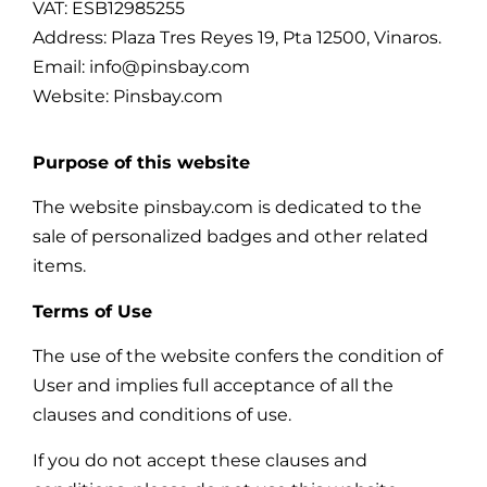
VAT: ESB12985255
Address: Plaza Tres Reyes 19, Pta 12500, Vinaros.
Email: info@pinsbay.com
Website: Pinsbay.com
Purpose of this website
The website pinsbay.com is dedicated to the
sale of personalized badges and other related
items.
Terms of Use
The use of the website confers the condition of
User and implies full acceptance of all the
clauses and conditions of use.
If you do not accept these clauses and