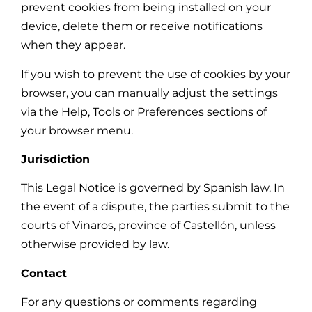
prevent cookies from being installed on your
device, delete them or receive notifications
when they appear.
If you wish to prevent the use of cookies by your
browser, you can manually adjust the settings
via the Help, Tools or Preferences sections of
your browser menu.
Jurisdiction
This Legal Notice is governed by Spanish law. In
the event of a dispute, the parties submit to the
courts of Vinaros, province of Castellón, unless
otherwise provided by law.
Contact
For any questions or comments regarding