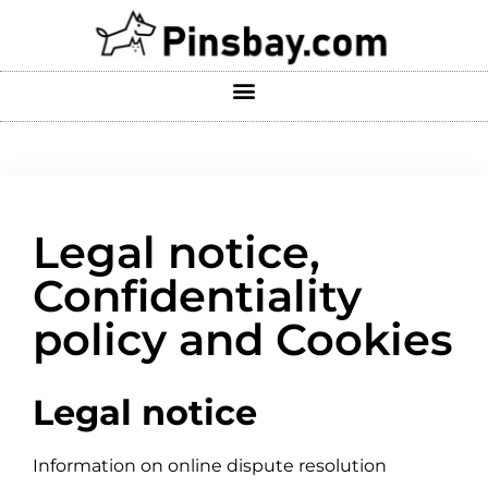
Legal notice,
Confidentiality
policy and Cookies
Legal notice
Information on online dispute resolution