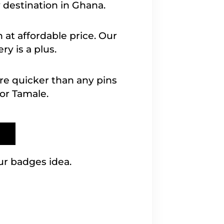
 destination in Ghana.
 at affordable price. Our
ry is a plus.
are quicker than any pins
or Tamale.
ur badges idea.