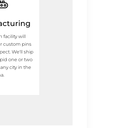
acturing
facility will
r custom pins
pect. We'll ship
apid one or two
any city in the
a.