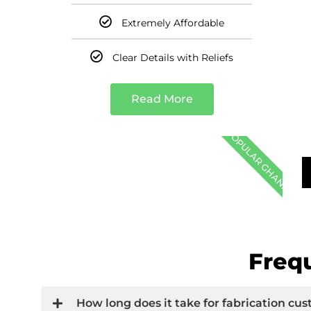
Extremely Affordable
Clear Details with Reliefs
Read More
POPULAR GHANA
Freq
How long does it take for fabrication c