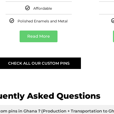
Affordable
Polished Enamels and Metal
Read More
CHECK ALL OUR CUSTOM PINS
uently Asked Questions
ustom pins in Ghana？(Production + Transportation to G