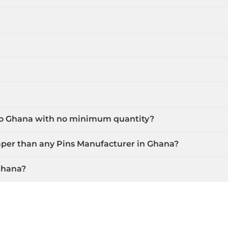
 to Ghana with no minimum quantity?
aper than any Pins Manufacturer in Ghana?
Ghana?