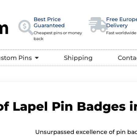
Best Price
Free Europ
Guaranteed
Delivery
Cheapest pins or money
Fast worldwide
back
stom Pins
Shipping
Conta
of Lapel Pin Badges 
Unsurpassed excellence of pin bad