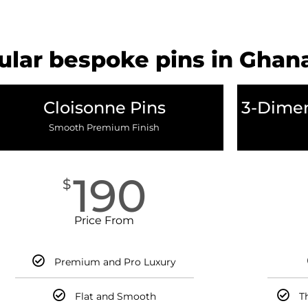
lar bespoke pins in Ghan
Cloisonne Pins
3-Dimen
Smooth Premium Finish
190
$
Price From
Premium and Pro Luxury
Flat and Smooth
T