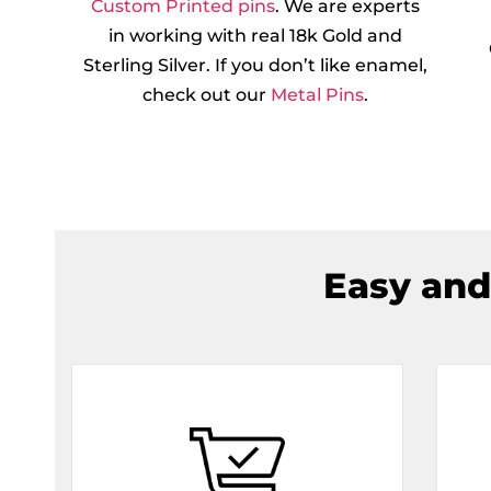
Custom Printed pins
. We are experts
in working with real 18k Gold and
Sterling Silver. If you don’t like enamel,
check out our
Metal Pins
.
Easy and