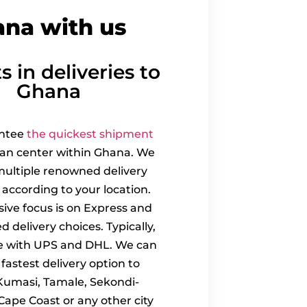
ana with us
s in deliveries to
Ghana
ntee
the quickest shipment
ban center within Ghana. We
ultiple renowned delivery
 according to your location.
sive focus is on Express and
ed delivery choices. Typically,
e with UPS and DHL. We can
fastest delivery option to
Kumasi, Tamale, Sekondi-
Cape Coast or any other city