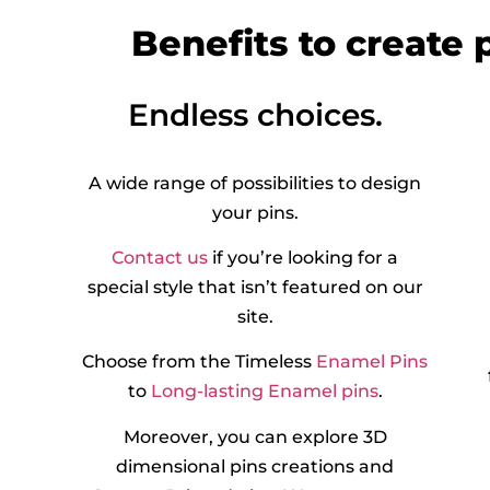
Benefits to create
Endless choices.
A wide range of possibilities to design
your pins.
Contact us
if you’re looking for a
special style that isn’t featured on our
site.
Choose from the Timeless
Enamel Pins
to
Long-lasting Enamel pins
.
Moreover, you can explore 3D
dimensional pins creations and