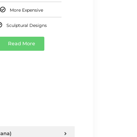
More Expensive
Sculptural Designs
Read More
hana)