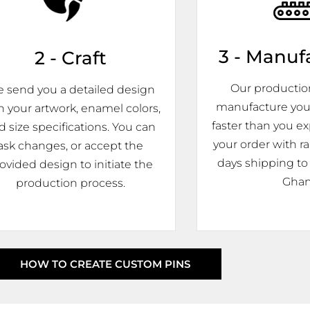
3 - Manuf
2 - Craft
Our production 
 send you a detailed design
manufacture you
h your artwork, enamel colors,
faster than you ex
d size specifications. You can
your order with r
ask changes, or accept the
days shipping to 
ovided design to initiate the
Ghan
production process.
HOW TO CREATE CUSTOM PINS