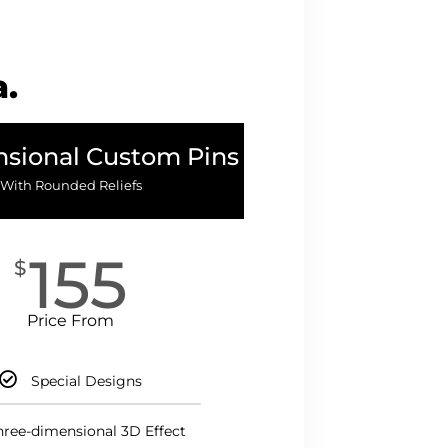
a.
sional Custom Pins
With Rounded Reliefs
155
$
Price From
Special Designs
hree-dimensional 3D Effect