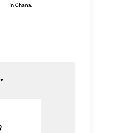
in Ghana.
.