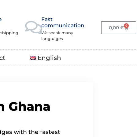
e
Fast
communication
0
0,00
€
 shipping
We speak many
languages
ct
English
in Ghana
ges with the fastest