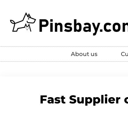
About us
Cu
Fast Supplier 