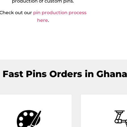
production of custom pins.
Check out our
pin production process
here
.
 Fast Pins Orders in Ghana