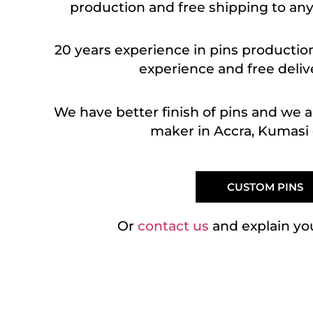
production and free shipping to any
20 years experience in pins production
experience and free delive
We have better finish of pins and we 
maker in Accra, Kumasi 
CUSTOM PINS
Or
contact us
and explain yo