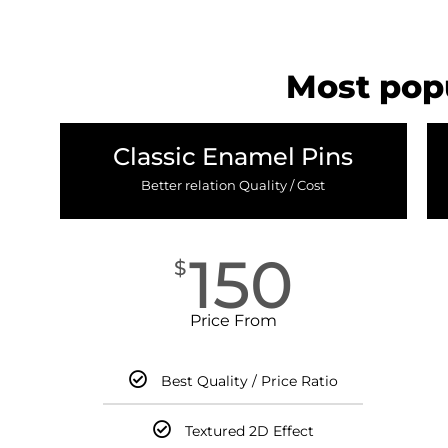
Most popu
Classic Enamel Pins
Better relation Quality / Cost
150
$
Price From
Best Quality / Price Ratio
Textured 2D Effect