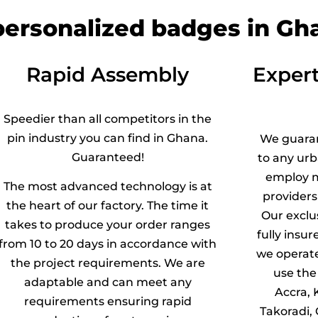
 personalized badges in Gh
Rapid Assembly
Expert
Speedier than all competitors in the
pin industry you can find in Ghana.
We guara
Guaranteed!
to any ur
employ m
The most advanced technology is at
providers
the heart of our factory. The time it
Our exclu
takes to produce your order ranges
fully insur
from 10 to 20 days in accordance with
we operat
the project requirements. We are
use the 
adaptable and can meet any
Accra, 
requirements ensuring rapid
Takoradi, 