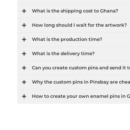
What is the shipping cost to Ghana?
How long should I wait for the artwork?
What is the production time?
What is the delivery time?
Can you create custom pins and send it
Why the custom pins in Pinsbay are che
How to create your own enamel pins in 