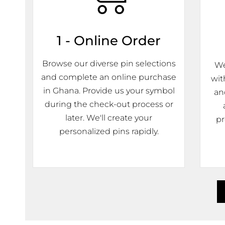
1 - Online Order
Browse our diverse pin selections
We
and complete an online purchase
wit
in Ghana. Provide us your symbol
an
during the check-out process or
later. We'll create your
pr
personalized pins rapidly.