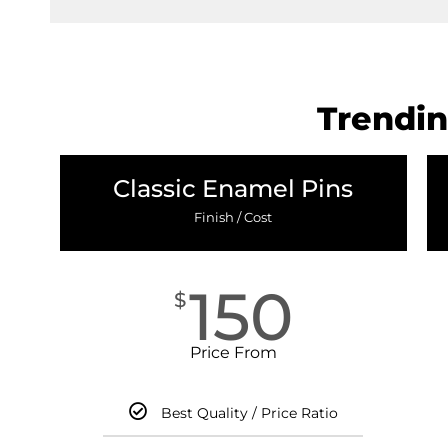
Trendin
Classic Enamel Pins
Finish / Cost
150
$
Price From
Best Quality / Price Ratio