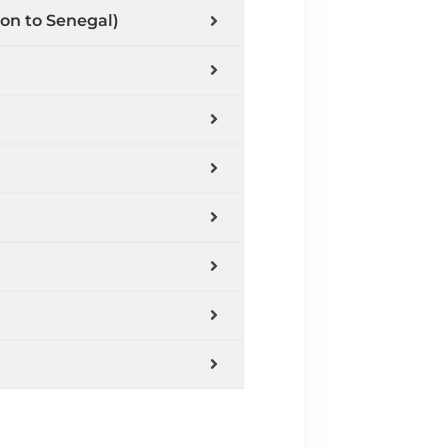
ion to Senegal)