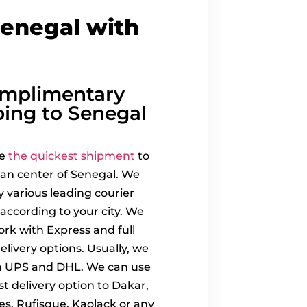
Senegal with
mplimentary
ping to Senegal
re
the quickest shipment
to
an center of Senegal. We
 various leading courier
 according to your city. We
ork with Express and full
elivery options. Usually, we
h UPS and DHL. We can use
st delivery option to Dakar,
es, Rufisque, Kaolack or any