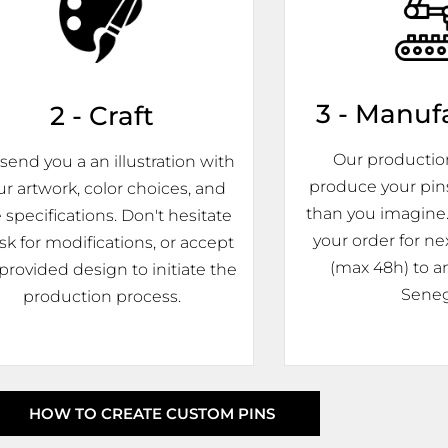
3 - Manuf
2 - Craft
Our production 
send you a an illustration with
produce your pin
ur artwork, color choices, and
than you imagine.
e specifications. Don't hesitate
your order for ne
ask for modifications, or accept
(max 48h) to an
provided design to initiate the
Seneg
production process.
HOW TO CREATE CUSTOM PINS