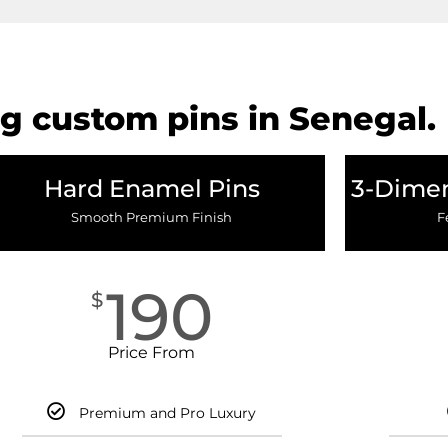
g custom pins in Senegal.
Hard Enamel Pins
3-Dimen
Smooth Premium Finish
F
190
$
Price From
Premium and Pro Luxury