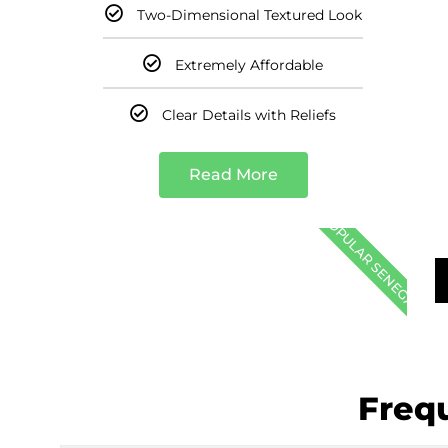
Two-Dimensional Textured Look
Extremely Affordable
Clear Details with Reliefs
Read More
POPULAR SENEGAL
Freq