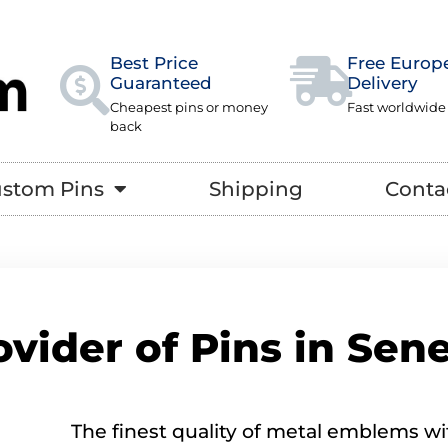
Best Price
Free Europ
Guaranteed
Delivery
Cheapest pins or money
Fast worldwide
back
stom Pins
Shipping
Conta
ovider of Pins in Sen
The finest quality of metal emblems wi