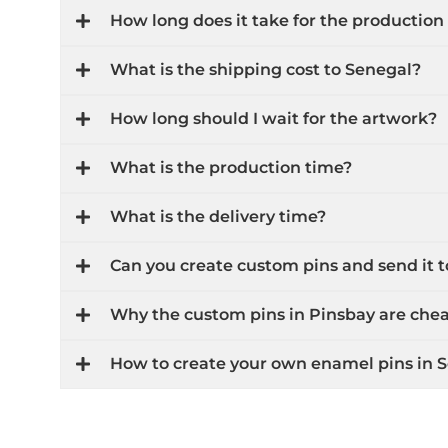
How long does it take for the production
What is the shipping cost to Senegal?
How long should I wait for the artwork?
What is the production time?
What is the delivery time?
Can you create custom pins and send it
Why the custom pins in Pinsbay are che
How to create your own enamel pins in 