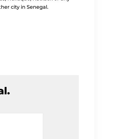
ther city in Senegal.
l.