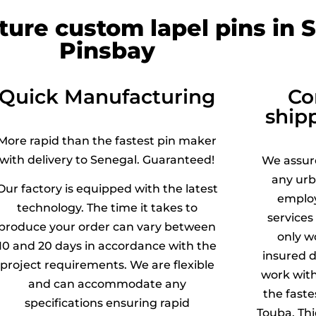
ture custom lapel pins in 
Pinsbay
Quick Manufacturing
Co
ship
More rapid than the fastest pin maker
with delivery to Senegal. Guaranteed!
We assu
any urb
Our factory is equipped with the latest
employ
technology. The time it takes to
services
produce your order can vary between
only w
10 and 20 days in accordance with the
insured d
project requirements. We are flexible
work wit
and can accommodate any
the faste
specifications ensuring rapid
Touba, Thi