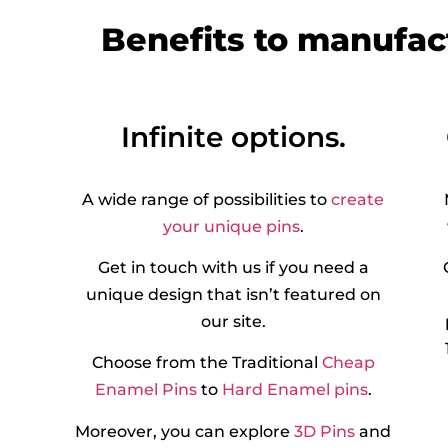
Benefits to manufac
Infinite options.
A wide range of possibilities to
create
your unique pins
.
Get in touch with us if you need a
unique design that isn’t featured on
our site.
Choose from the Traditional
Cheap
Enamel Pins
to
Hard Enamel pins
.
Moreover, you can explore
3D Pins
and