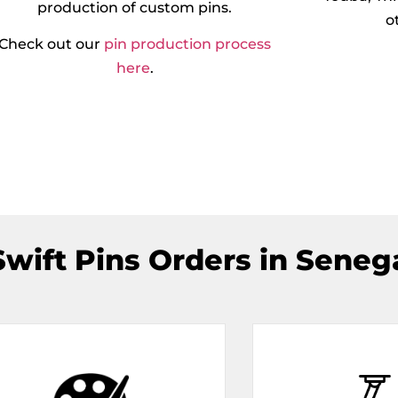
production of custom pins.
o
Check out our
pin production process
here
.
wift Pins Orders in Senega