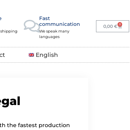
e
Fast
communication
0
0,00
€
 shipping
We speak many
languages
ct
English
egal
th the fastest production