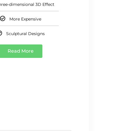
hree-dimensional 3D Effect
More Expensive
Sculptural Designs
Read More