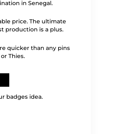
ination in Senegal.
able price. The ultimate
 production is a plus.
are quicker than any pins
or Thies.
ur badges idea.