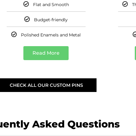
Flat and Smooth
T
Budget-friendly
Polished Enamels and Metal
Read More
CHECK ALL OUR CUSTOM PINS
uently Asked Questions