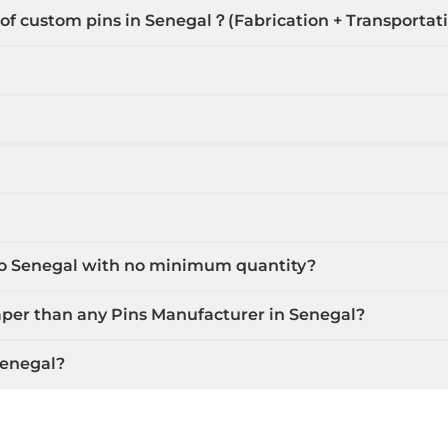
 of custom pins in Senegal？(Fabrication + Transportat
 to Senegal with no minimum quantity?
aper than any Pins Manufacturer in Senegal?
Senegal?