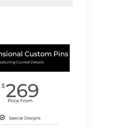
sional Custom Pins
eaturing Curved Details
269
$
Price From
Special Designs