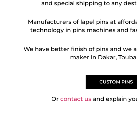
and special shipping to any dest
Manufacturers of lapel pins at afford
technology in pins machines and fast
We have better finish of pins and we 
maker in Dakar, Touba 
CUSTOM PINS
Or
contact us
and explain yo