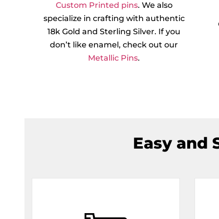
Custom Printed pins
. We also
specialize in crafting with authentic
18k Gold and Sterling Silver. If you
don’t like enamel, check out our
Metallic Pins
.
Easy and S