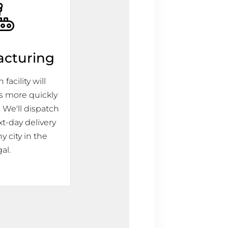
acturing
facility will
s more quickly
 We'll dispatch
xt-day delivery
y city in the
al.