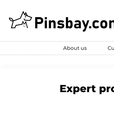
About us
Cu
Expert pr