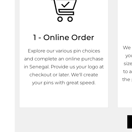
1 - Online Order
We 
Explore our various pin choices
yo
and complete an online purchase
siz
in Senegal. Provide us your logo at
to 
checkout or later. We'll create
the 
your pins with great speed.